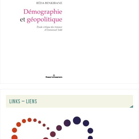
LINKS – LIENS