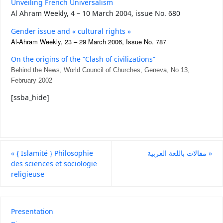
Unveiling French Universalism
Al Ahram Weekly,
4 – 10 March 2004, issue No. 680
Gender issue and « cultural rights »
Al-Ahram Weekly, 23 – 29 March 2006, Issue No. 787
On the origins of the “Clash of civilizations”
Behind the News, World Council of Churches, Geneva, No 13,
February 2002
[ssba_hide]
«
{ Islamité } Philosophie
مقالات باللغة العربية
»
des sciences et sociologie
religieuse
Presentation