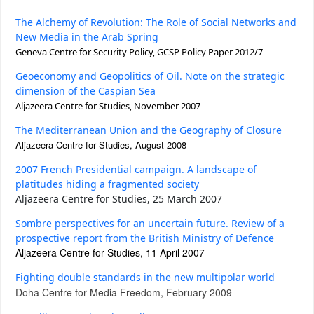
The Alchemy of Revolution: The Role of Social Networks and
New Media in the Arab Spring
Geneva Centre for Security Policy,
GCSP Policy Paper 2012/7
Geoeconomy and Geopolitics of Oil. Note on the strategic
dimension of the Caspian Sea
Aljazeera Centre for Studies, November 2007
The Mediterranean Union and the Geography of Closure
Aljazeera Centre for Studies, August 2008
2007 French Presidential campaign. A landscape of
platitudes hiding a fragmented society
Aljazeera Centre for Studies, 25 March 2007
Sombre perspectives for an uncertain future. Review of a
prospective report from the British Ministry of Defence
Aljazeera Centre for Studies, 11 April 2007
Fighting double standards in the new multipolar world
Doha Centre for Media Freedom, February 2009