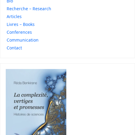
Bio
Recherche – Research
Articles
Livres – Books
Conferences
Communication
Contact