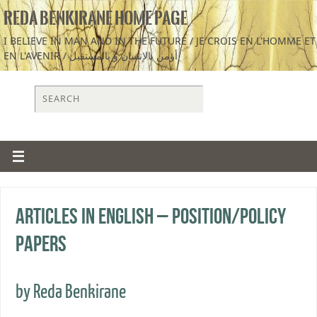
REDA BENKIRANE HOME PAGE
I BELIEVE IN MAN AND IN THE FUTURE / JE CROIS EN L'HOMME ET
EN L'AVENIR / أؤمن بالإنسان و بالمستقبل
Articles in English – Position/Policy
Papers
by Reda Benkirane