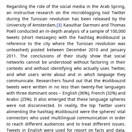
Regarding the role of the social media in the Arab Spring,
an instructive research on the microblogging tool Twitter
during the Tunisian revolution has been released by the
University of Amsterdam.
[3]
Kaouthar Darmoni and Thomas
Poell conducted an in-depth analysis of a sample of 100,000
tweets (short messages) with the hashtag #sidibouzid (a
reference to the city where the Tunisian revolution was
unleashed) posted between December 2010 and January
2011. The conclusions of their study show that social
networks cannot be understood without factoring in their
contexts and without identifying
who
actually uses Twitter,
and
what
users write about and in
which language
they
communicate. Researchers found out that the #sidibouzid
tweets were written in no less than twenty-five languages
with three dominant ones – English (36%), French (32%) and
Arabic (25%). It also emerged that these language spheres
were not disconnected. In reality, the top Twitter users
alimenting the hashtag #sidibouzid were the spheres’ vital
connectors who used multilingual communication in order
to reach different audiences and to treat different issues.
Tweets in English were used for report on facts and data,