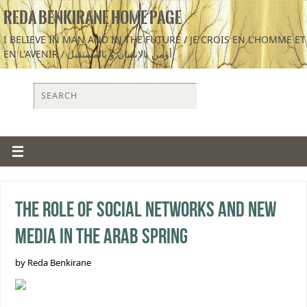
REDA BENKIRANE HOME PAGE
I BELIEVE IN MAN AND IN THE FUTURE / JE CROIS EN L'HOMME ET
EN L'AVENIR / أؤمن بالإنسان و بالمستقبل
The Role of Social Networks and New
Media in the Arab Spring
by Reda Benkirane