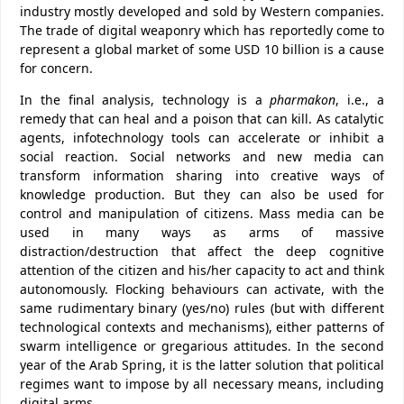
industry mostly developed and sold by Western companies.
The trade of digital weaponry which has reportedly come to
represent a global market of some USD 10 billion is a cause
for concern.
In the final analysis, technology is a
pharmakon
, i.e., a
remedy that can heal and a poison that can kill. As catalytic
agents, infotechnology tools can accelerate or inhibit a
social reaction. Social networks and new media can
transform information sharing into creative ways of
knowledge production. But they can also be used for
control and manipulation of citizens. Mass media can be
used in many ways as arms of massive
distraction/destruction that affect the deep cognitive
attention of the citizen and his/her capacity to act and think
autonomously. Flocking behaviours can activate, with the
same rudimentary binary (yes/no) rules (but with different
technological contexts and mechanisms), either patterns of
swarm intelligence or gregarious attitudes. In the second
year of the Arab Spring, it is the latter solution that political
regimes want to impose by all necessary means, including
digital arms.