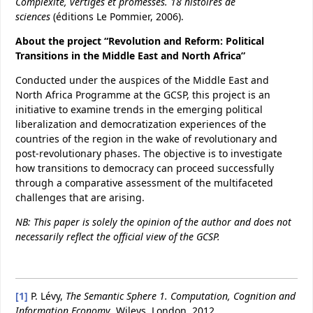
Complexité, vertiges et promesses.
18 histoires de
sciences
(éditions Le Pommier, 2006).
About the project “Revolution and Reform: Political
Transitions in the Middle East and North Africa”
Conducted under the auspices of the Middle East and
North Africa Programme at the GCSP, this project is an
initiative to examine trends in the emerging political
liberalization and democratization experiences of the
countries of the region in the wake of revolutionary and
post-revolutionary phases. The objective is to investigate
how transitions to democracy can proceed successfully
through a comparative assessment of the multifaceted
challenges that are arising.
NB: This paper is solely the opinion of the author and does not
necessarily reflect the official view of the GCSP.
[1]
P. Lévy,
The Semantic Sphere
1. Computation, Cognition and
Information Economy
, Wileys, London, 2012.