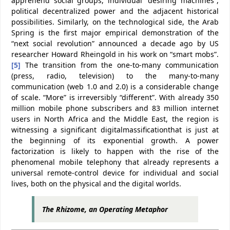
apprehend social groups, individual “desiring machines”,
political decentralized power and the adjacent historical
possibilities. Similarly, on the technological side, the Arab
Spring is the first major empirical demonstration of the
“next social revolution” announced a decade ago by US
researcher Howard Rheingold in his work on “smart mobs”.
[5]
The transition from the one-to-many communication
(press, radio, television) to the many-to-many
communication (web 1.0 and 2.0) is a considerable change
of scale. “More” is irreversibly “different”. With already 350
million mobile phone subscribers and 83 million internet
users in North Africa and the Middle East, the region is
witnessing a significant digitalmassificationthat is just at
the beginning of its exponential growth. A power
factorization is likely to happen with the rise of the
phenomenal mobile telephony that already represents a
universal remote-control device for individual and social
lives, both on the physical and the digital worlds.
The Rhizome, an Operating Metaphor