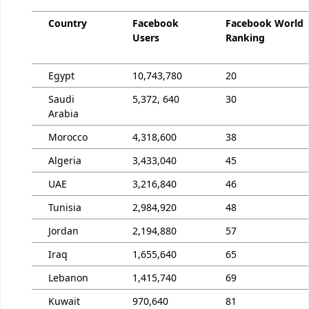
Country
Facebook
Facebook World
Users
Ranking
Egypt
10,743,780
20
Saudi
5,372, 640
30
Arabia
Morocco
4,318,600
38
Algeria
3,433,040
45
UAE
3,216,840
46
Tunisia
2,984,920
48
Jordan
2,194,880
57
Iraq
1,655,640
65
Lebanon
1,415,740
69
Kuwait
970,640
81