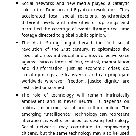
Social networks and new media played a catalytic
role in the Tunisian and Egyptian revolutions. They
accelerated local social reactions, synchronized
different levels and intensities of uprisings and
permitted the coverage of events through real-time
footage directed to global public opinion.
The Arab Spring might herald the first social
revolution of the 21st century. It epitomizes the
revolt of a new individual and a new collective voice
against various forms of fear, control, manipulation
and disinformation. Just as economic crises do,
social uprisings are transversal and can propagate
worldwide wherever “freedom, justice, dignity” are
restricted or scorned.
The role of technology will remain intrinsically
ambivalent and is never neutral. It depends on
political, economic, social and cultural milieu. The
emerging “Intelligence” Technology can represent
liberation as well s be used as spying technology.
Social networks may contribute to empowering
citizens, but the same technology may also be used