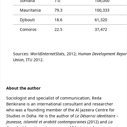
Somalia
7.0
106,000
Mauritania
79.3
100,333
Djibouti
18.6
61,320
Comoros
22.5
37,472
Sources:
WorldInternetStats
, 2012;
Human Development Repor
Union
, ITU 2012.
About the author
Sociologist and specialist of communication, Reda
Benkirane is an international consultant and researcher
who was a founding member of the Al Jazeera Centre for
Studies in Doha. He is the author of
Le Désarroi identitaire –
Jeunesse, islamité et arabité contemporaines
(2012) and
La