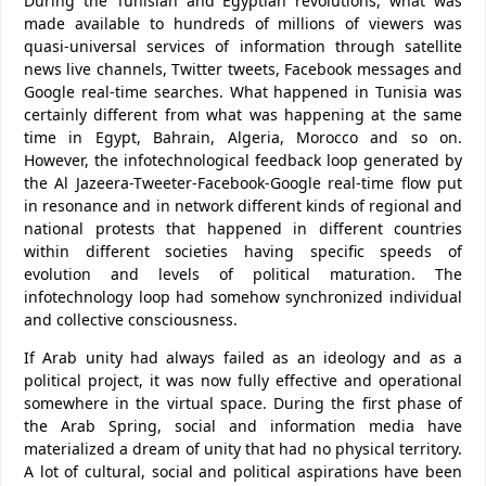
During the Tunisian and Egyptian revolutions, what was
made available to hundreds of millions of viewers was
quasi-universal services of information through satellite
news live channels, Twitter tweets, Facebook messages and
Google real-time searches. What happened in Tunisia was
certainly different from what was happening at the same
time in Egypt, Bahrain, Algeria, Morocco and so on.
However, the infotechnological feedback loop generated by
the Al Jazeera-Tweeter-Facebook-Google real-time flow put
in resonance and in network different kinds of regional and
national protests that happened in different countries
within different societies having specific speeds of
evolution and levels of political maturation. The
infotechnology loop had somehow synchronized individual
and collective consciousness.
If Arab unity had always failed as an ideology and as a
political project, it was now fully effective and operational
somewhere in the virtual space. During the first phase of
the Arab Spring, social and information media have
materialized a dream of unity that had no physical territory.
A lot of cultural, social and political aspirations have been