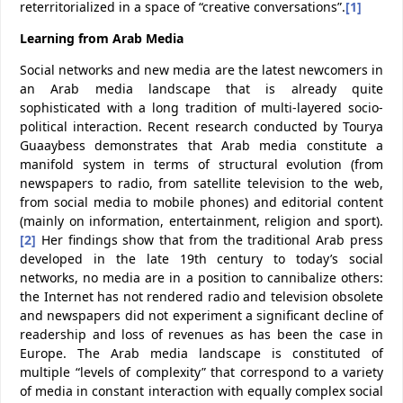
reterritorialized in a space of “creative conversations”.
[1]
Learning from Arab Media
Social networks and new media are the latest newcomers in
an Arab media landscape that is already quite
sophisticated with a long tradition of multi-layered socio-
political interaction. Recent research conducted by Tourya
Guaaybess demonstrates that Arab media constitute a
manifold system in terms of structural evolution (from
newspapers to radio, from satellite television to the web,
from social media to mobile phones) and editorial content
(mainly on information, entertainment, religion and sport).
[2]
Her findings show that from the traditional Arab press
developed in the late 19th century to today’s social
networks, no media are in a position to cannibalize others:
the Internet has not rendered radio and television obsolete
and newspapers did not experiment a significant decline of
readership and loss of revenues as has been the case in
Europe. The Arab media landscape is constituted of
multiple “levels of complexity” that correspond to a variety
of media in constant interaction with equally complex social