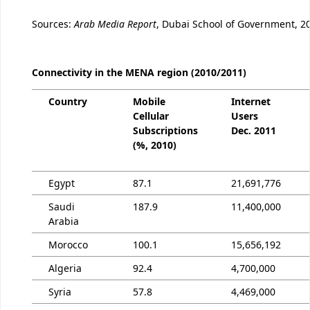
Sources:
Arab Media Report
, Dubai School of Government, 2
Connectivity in the MENA region (2010/2011)
Country
Mobile
Internet
Cellular
Users
Subscriptions
Dec. 2011
(%, 2010)
Egypt
87.1
21,691,776
Saudi
187.9
11,400,000
Arabia
Morocco
100.1
15,656,192
Algeria
92.4
4,700,000
Syria
57.8
4,469,000