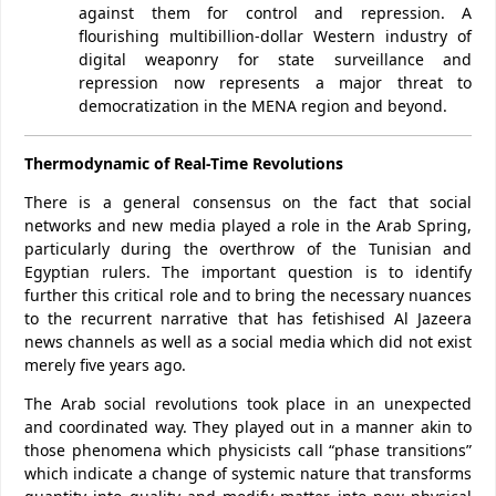
against them for control and repression. A
flourishing multibillion-dollar Western industry of
digital weaponry for state surveillance and
repression now represents a major threat to
democratization in the MENA region and beyond.
Thermodynamic of Real-Time Revolutions
There is a general consensus on the fact that social
networks and new media played a role in the Arab Spring,
particularly during the overthrow of the Tunisian and
Egyptian rulers. The important question is to identify
further this critical role and to bring the necessary nuances
to the recurrent narrative that has fetishised Al Jazeera
news channels as well as a social media which did not exist
merely five years ago.
The Arab social revolutions took place in an unexpected
and coordinated way. They played out in a manner akin to
those phenomena which physicists call “phase transitions”
which indicate a change of systemic nature that transforms