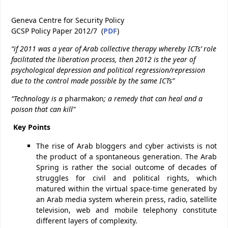
Geneva Centre for Security Policy
GCSP Policy Paper 2012/7 (
PDF
)
“if 2011 was a year of Arab collective therapy whereby ICTs’ role
facilitated the liberation process,
then 2012 is the year of
psychological depression and political regression/repression
due to the control made possible by the same ICTs”
“Technology is a
pharmakon
; a remedy that can heal and a
poison that can kill”
Key Points
The rise of Arab bloggers and cyber activists is not
the product of a spontaneous generation. The Arab
Spring is rather the social outcome of decades of
struggles for civil and political rights, which
matured within the virtual space-time generated by
an Arab media system wherein press, radio, satellite
television, web and mobile telephony constitute
different layers of complexity.