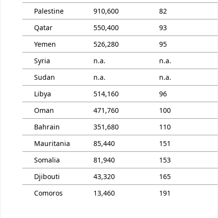
Palestine
910,600
82
Qatar
550,400
93
Yemen
526,280
95
Syria
n.a.
n.a.
Sudan
n.a.
n.a.
Libya
514,160
96
Oman
471,760
100
Bahrain
351,680
110
Mauritania
85,440
151
Somalia
81,940
153
Djibouti
43,320
165
Comoros
13,460
191