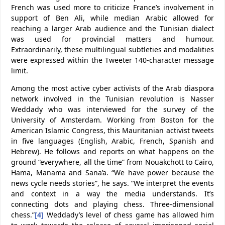
French was used more to criticize France’s involvement in
support of Ben Ali, while median Arabic allowed for
reaching a larger Arab audience and the Tunisian dialect
was used for provincial matters and humour.
Extraordinarily, these multilingual subtleties and modalities
were expressed within the Tweeter 140-character message
limit.
Among the most active cyber activists of the Arab diaspora
network involved in the Tunisian revolution is Nasser
Weddady who was interviewed for the survey of the
University of Amsterdam. Working from Boston for the
American Islamic Congress, this Mauritanian activist tweets
in five languages (English, Arabic, French, Spanish and
Hebrew). He follows and reports on what happens on the
ground “everywhere, all the time” from Nouakchott to Cairo,
Hama, Manama and Sana’a. “We have power because the
news cycle needs stories”, he says. “We interpret the events
and context in a way the media understands. It’s
connecting dots and playing chess. Three-dimensional
chess.”
[4]
Weddady’s level of chess game has allowed him