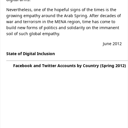
Nevertheless, one of the hopeful signs of the times is the
growing empathy around the Arab Spring. After decades of
war and terrorism in the MENA region, time has come to
build new forms of politics and solidarity on the immanent
soil of such global empathy.
June 2012
State of D
igital Inclusion
Facebook and Twitter Accounts by Country (Spring 2012)