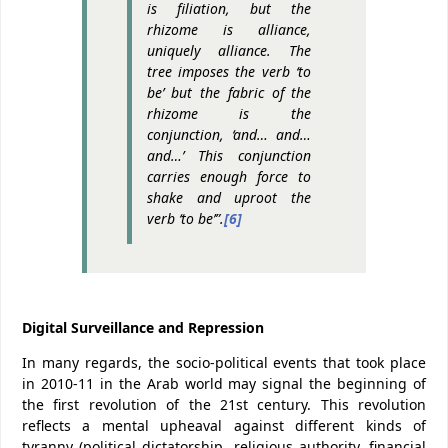
is filiation, but the
rhizome is alliance,
uniquely alliance. The
tree imposes the verb ‘to
be’ but the fabric of the
rhizome is the
conjunction, ‘and… and…
and…’ This conjunction
carries enough force to
shake and uproot the
verb ‘to be’”.
[6]
Digital Surveillance and Repression
In many regards, the socio-political events that took place
in 2010-11 in the Arab world may signal the beginning of
the first revolution of the 21st century. This revolution
reflects a mental upheaval against different kinds of
tyranny (political dictatorship, religious authority, financial