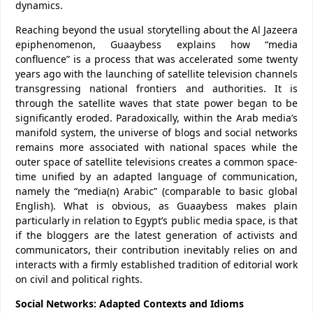
dynamics.
Reaching beyond the usual storytelling about the Al Jazeera
epiphenomenon, Guaaybess explains how “media
confluence” is a process that was accelerated some twenty
years ago with the launching of satellite television channels
transgressing national frontiers and authorities. It is
through the satellite waves that state power began to be
significantly eroded. Paradoxically, within the Arab media’s
manifold system, the universe of blogs and social networks
remains more associated with national spaces while the
outer space of satellite televisions creates a common space-
time unified by an adapted language of communication,
namely the “media(n) Arabic” (comparable to basic global
English). What is obvious, as Guaaybess makes plain
particularly in relation to Egypt’s public media space, is that
if the bloggers are the latest generation of activists and
communicators, their contribution inevitably relies on and
interacts with a firmly established tradition of editorial work
on civil and political rights.
Social Networks: Adapted Contexts and Idioms