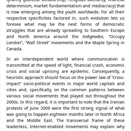
determinism, market fundamentalism and mediacracy) that
is now emerging among the youth worldwide. For all their
respective specificities factored in, such evolution lets us
foresee what may be the next forms of democratic
struggles that are already spreading to Southern Europe
and North America around the
Indignados,
“Occupy
London”, “Wall Street” movements and the Maple Spring in
Canada.
In an interdependent world where communication is
transmitted at the speed of light, financial crash, economic
crisis and social uprising are epidemic. Consequently, a
heuristic approach should focus on the power law of “cross-
impact” socio-political events in major world capitals and
cities and, specifically, on the common patterns between
various social movements that played out throughout the
2000s. In this regard, it is important to note that the Iranian
protests of June 2009 were the first strong signal of what
was going to happen eighteen months later in North Africa
and the Middle East. The transversal frame of these
leaderless, Internet-enabled movements may explain why