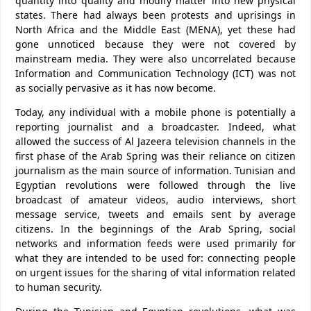
quantity into quality and modify matter into new physical
states. There had always been protests and uprisings in
North Africa and the Middle East (MENA), yet these had
gone unnoticed because they were not covered by
mainstream media. They were also uncorrelated because
Information and Communication Technology (ICT) was not
as socially pervasive as it has now become.
Today, any individual with a mobile phone is potentially a
reporting journalist and a broadcaster. Indeed, what
allowed the success of Al Jazeera television channels in the
first phase of the Arab Spring was their reliance on citizen
journalism as the main source of information. Tunisian and
Egyptian revolutions were followed through the live
broadcast of amateur videos, audio interviews, short
message service, tweets and emails sent by average
citizens. In the beginnings of the Arab Spring, social
networks and information feeds were used primarily for
what they are intended to be used for: connecting people
on urgent issues for the sharing of vital information related
to human security.