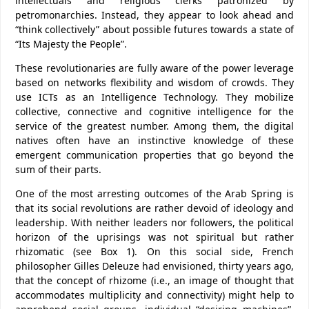
intellectuals and religious clerks patronized by
petromonarchies. Instead, they appear to look ahead and
“think collectively” about possible futures towards a state of
“Its Majesty the People”.
These revolutionaries are fully aware of the power leverage
based on networks flexibility and wisdom of crowds. They
use ICTs as an Intelligence Technology. They mobilize
collective, connective and cognitive intelligence for the
service of the greatest number. Among them, the digital
natives often have an instinctive knowledge of these
emergent communication properties that go beyond the
sum of their parts.
One of the most arresting outcomes of the Arab Spring is
that its social revolutions are rather devoid of ideology and
leadership. With neither leaders nor followers, the political
horizon of the uprisings was not spiritual but rather
rhizomatic (see Box 1). On this social side, French
philosopher Gilles Deleuze had envisioned, thirty years ago,
that the concept of rhizome (i.e., an image of thought that
accommodates multiplicity and connectivity) might help to