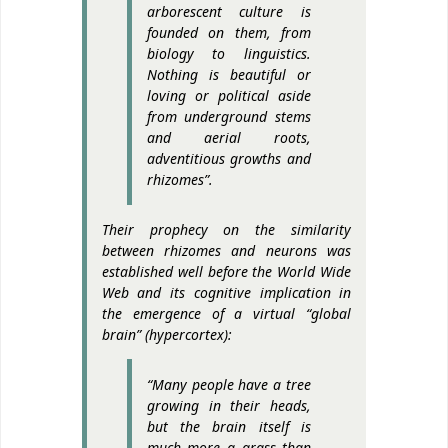
arborescent culture is
founded on them, from
biology to linguistics.
Nothing is beautiful or
loving or political aside
from underground stems
and aerial roots,
adventitious growths and
rhizomes”.
Their prophecy on the similarity
between rhizomes and neurons was
established well before the World Wide
Web and its cognitive implication in
the emergence of a virtual “global
brain” (hypercortex):
“Many people have a tree
growing in their heads,
but the brain itself is
much more a grass than