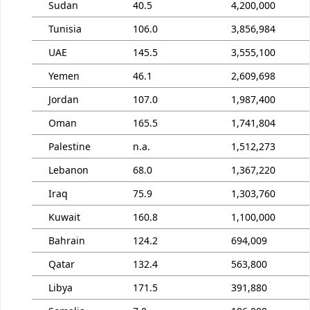
Sudan
40.5
4,200,000
Tunisia
106.0
3,856,984
UAE
145.5
3,555,100
Yemen
46.1
2,609,698
Jordan
107.0
1,987,400
Oman
165.5
1,741,804
Palestine
n.a.
1,512,273
Lebanon
68.0
1,367,220
Iraq
75.9
1,303,760
Kuwait
160.8
1,100,000
Bahrain
124.2
694,009
Qatar
132.4
563,800
Libya
171.5
391,880