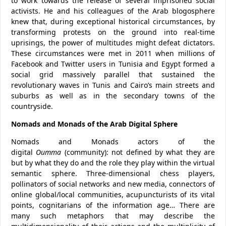
to work towards the release of several imprisoned social
activists. He and his colleagues of the Arab blogosphere
knew that, during exceptional historical circumstances, by
transforming protests on the ground into real-time
uprisings, the power of multitudes might defeat dictators.
These circumstances were met in 2011 when millions of
Facebook and Twitter users in Tunisia and Egypt formed a
social grid massively parallel that sustained the
revolutionary waves in Tunis and Cairo’s main streets and
suburbs as well as in the secondary towns of the
countryside.
Nomads and Monads of the Arab Digital Sphere
Nomads and Monads actors of the
digital
Oumma
(community): not defined by what they are
but by what they do and the role they play within the virtual
semantic sphere. Three-dimensional chess players,
pollinators of social networks and new media, connectors of
online global/local communities, acupuncturists of its vital
points, cognitarians of the information age… There are
many such metaphors that may describe the