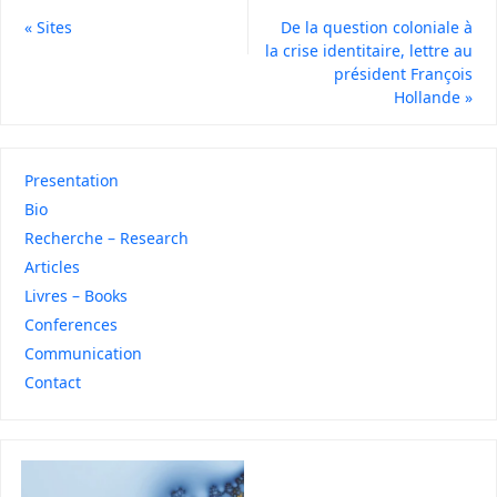
«
Sites
De la question coloniale à
la crise identitaire, lettre au
président François
Hollande
»
Presentation
Bio
Recherche – Research
Articles
Livres – Books
Conferences
Communication
Contact