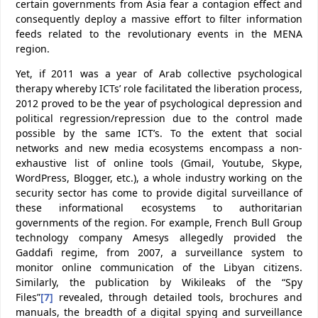
certain governments from Asia fear a contagion effect and
consequently deploy a massive effort to filter information
feeds related to the revolutionary events in the MENA
region.
Yet, if 2011 was a year of Arab collective psychological
therapy whereby ICTs’ role facilitated the liberation process,
2012 proved to be the year of psychological depression and
political regression/repression due to the control made
possible by the same ICT’s. To the extent that social
networks and new media ecosystems encompass a non-
exhaustive list of online tools (Gmail, Youtube, Skype,
WordPress, Blogger, etc.), a whole industry working on the
security sector has come to provide digital surveillance of
these informational ecosystems to authoritarian
governments of the region. For example, French Bull Group
technology company Amesys allegedly provided the
Gaddafi regime, from 2007, a surveillance system to
monitor online communication of the Libyan citizens.
Similarly, the publication by Wikileaks of the “Spy
Files”
[7]
revealed, through detailed tools, brochures and
manuals, the breadth of a digital spying and surveillance