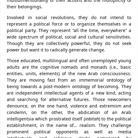
multidimensionality of their actions and the multiplicity of
their belongings.
Involved in social revolutions, they do not intend to
represent a political force or to organize themselves in a
political party. They represent “all the time, everywhere” a
wide spectrum of political, social and cultural sensitivities.
Though they are collectively powerful, they do not seek
power but want it to radically generate change.
Those educated, multilingual and often unemployed young
adults are the cognitive nomads and monads (i.e., basic
entities, units, elements) of the new Arab consciousness.
They are moving fast from an immemorial ontology of
being towards a post-modern ontology of becoming. They
are independent intellectual agents of a new kind, acting
and searching for alternative futures. Those newcomers
denounce, on the one hand, violence and extremism and
condemn, on the other, the abdication of an Arab
intelligentsia which prostrated itself (
inbitah
) to the political
establishment, in the name of… realism. They challenge
prominent political opponents as well as media