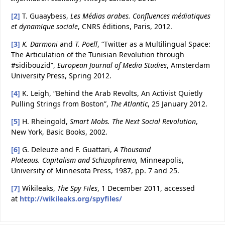
[2]
T. Guaaybess,
Les Médias arabes. Confluences médiatiques
et dynamique sociale
, CNRS éditions, Paris, 2012.
[3]
K. Darmoni
and
T. Poell
, “Twitter as a Multilingual Space:
The Articulation of the Tunisian Revolution through
#sidibouzid”,
European Journal of Media Studies
, Amsterdam
University Press, Spring 2012.
[4]
K. Leigh, “Behind the Arab Revolts, An Activist Quietly
Pulling Strings from Boston”,
The Atlantic
, 25 January 2012.
[5]
H. Rheingold,
Smart Mobs. The Next Social Revolution
,
New York, Basic Books, 2002.
[6]
G. Deleuze and F. Guattari,
A Thousand
Plateaus.
Capitalism and Schizophrenia
,
Minneapolis,
University of Minnesota Press, 1987, pp. 7 and 25.
[7]
Wikileaks,
The Spy Files
, 1 December 2011, accessed
at
http://wikileaks.org/spyfiles/