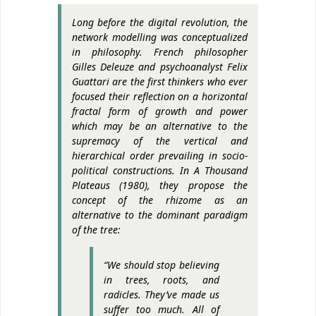
Long before the digital revolution, the
network modelling was conceptualized
in philosophy. French philosopher
Gilles Deleuze and psychoanalyst Felix
Guattari are the first thinkers who ever
focused their reflection on a horizontal
fractal form of growth and power
which may be an alternative to the
supremacy of the vertical and
hierarchical order prevailing in socio-
political constructions. In
A Thousand
Plateaus
(1980), they propose the
concept of the rhizome as an
alternative to the dominant paradigm
of the tree:
“We should stop believing
in trees, roots, and
radicles. They’ve made us
suffer too much. All of