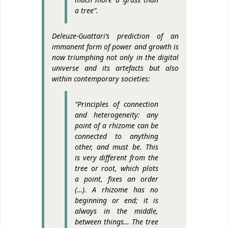
a tree”.
Deleuze-Guattari’s prediction of an
immanent form of power and growth is
now triumphing not only in the digital
universe and its artefacts but also
within contemporary societies:
“Principles of connection
and heterogeneity: any
point of a rhizome can be
connected to anything
other, and must be. This
is very different from the
tree or root, which plots
a point, fixes an order
(…). A rhizome has no
beginning or end; it is
always in the middle,
between things… The tree